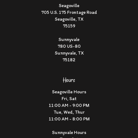
Seagoville
705 U.S. 175 Frontage Road
Seagoville, TX
75159
Sunnyvale
780 US-80
Sunnyvale, TX
75182
Hours
Seagoville Hours
Fri, Sat
11:00 AM - 9:00 PM
Tue, Wed, Thur
11:00 AM - 8:00 PM
Sunnyvale Hours