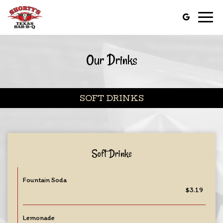
Toggl
navig
Our Drinks
SOFT DRINKS
Soft Drinks
Fountain Soda
$3.19
Lemonade