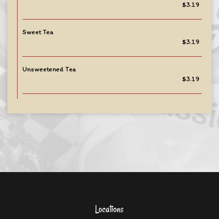
$3.19
Sweet Tea
$3.19
Unsweetened Tea
$3.19
Locations